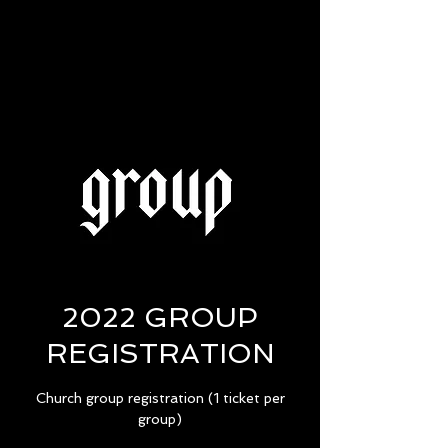
2022 GROUP
REGISTRATION
Church group registration (1 ticket per
group)