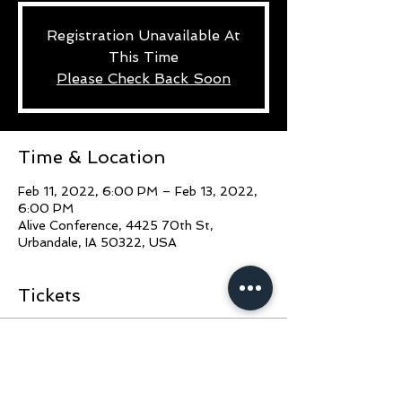
Registration Unavailable At
This Time
Please Check Back Soon
Time & Location
Feb 11, 2022, 6:00 PM – Feb 13, 2022,
6:00 PM
Alive Conference, 4425 70th St,
Urbandale, IA 50322, USA
Tickets
Sale ended
Ticket type