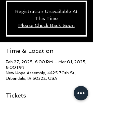
Registration Unavailable At
This Time
Please Check Back Soon
Time & Location
Feb 27, 2025, 6:00 PM – Mar 01, 2025,
6:00 PM
New Hope Assembly, 4425 70th St,
Urbandale, IA 50322, USA
Tickets
Sale ended
Ticket type