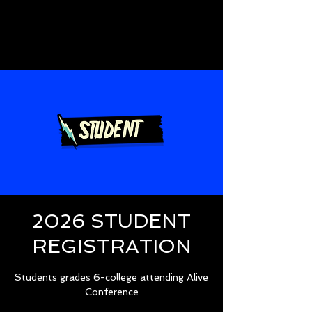
2026 STUDENT
REGISTRATION
Students grades 6-college attending Alive
Conference