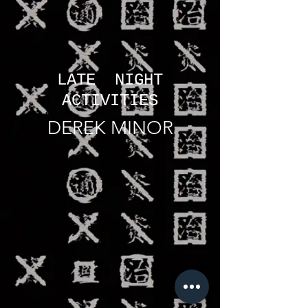
LATE NIGHT
ACTIVITIES
DEREK MINOR